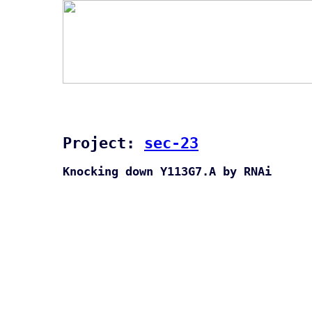
Project:
sec-23
Knocking down Y113G7.A by RNAi