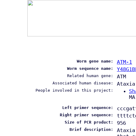
Worm gene name:
ATM-1
Worm sequence name:
Y48G1B
Related human gene:
ATM
Associated human disease:
Ataxia
People involved in this project:
Sh
MA
Left primer sequence:
cccgat
Right primer sequence:
ttttct
Size of PCR product:
956
Brief description:
Ataxia