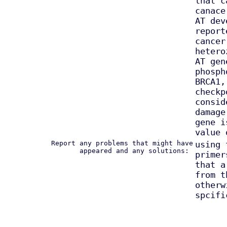
that c
canace
AT dev
report
cancer
hetero
AT gen
phosph
BRCA1,
checkp
consid
damage
gene i
value 
Report any problems that might have
using 
appeared and any solutions:
primer
that a
from t
otherw
spcifi