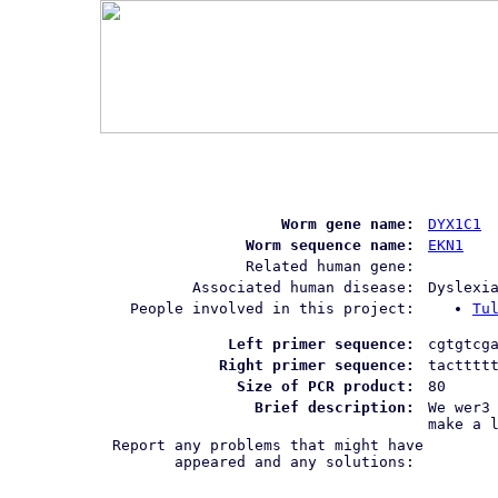
Worm gene name:
DYX1C1
Worm sequence name:
EKN1
Related human gene:
Associated human disease:
Dyslexi
People involved in this project:
Tu
Left primer sequence:
cgtgtcg
Right primer sequence:
tactttt
Size of PCR product:
80
Brief description:
We wer3
make a 
Report any problems that might have
appeared and any solutions: