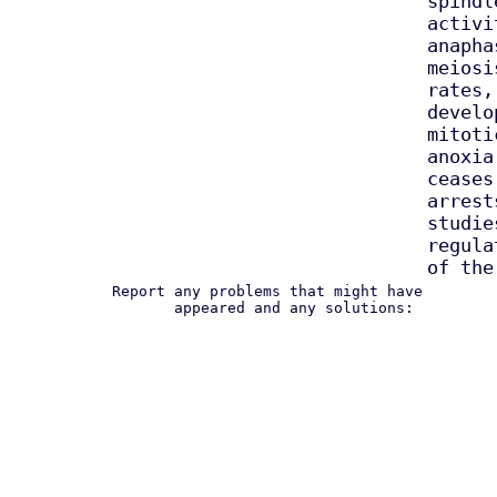
spindl
activi
anapha
meiosi
rates,
develo
mitoti
anoxia
ceases
arrest
studie
regula
of the
Report any problems that might have
appeared and any solutions: