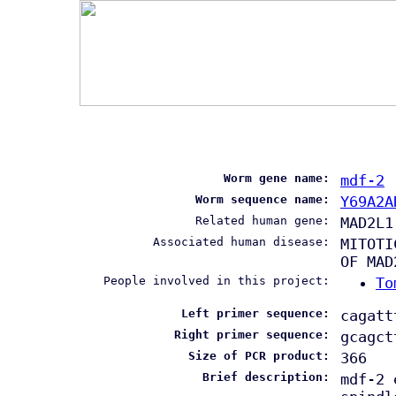
Worm gene name:
mdf-2
Worm sequence name:
Y69A2A
Related human gene:
MAD2L1
Associated human disease:
MITOTI
OF MAD
People involved in this project:
To
Left primer sequence:
cagatt
Right primer sequence:
gcagct
Size of PCR product:
366
Brief description:
mdf-2 